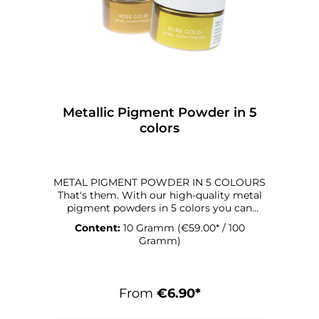
Metallic Pigment Powder in 5
colors
METAL PIGMENT POWDER IN 5 COLOURS
That's them. With our high-quality metal
pigment powders in 5 colors you can
conjure up great optical effects on your
Content:
10 Gramm
(€59.00* / 100
artwork in the resin. The finely powdered
Gramm)
form offers you various ways of applying
the pigment to your artwork. Decorate
your surface with it or mix it with opaque
colors to create a shimmer. You can also
From
€6.90*
mix the metal pigment powders together
to create new colors and shades.