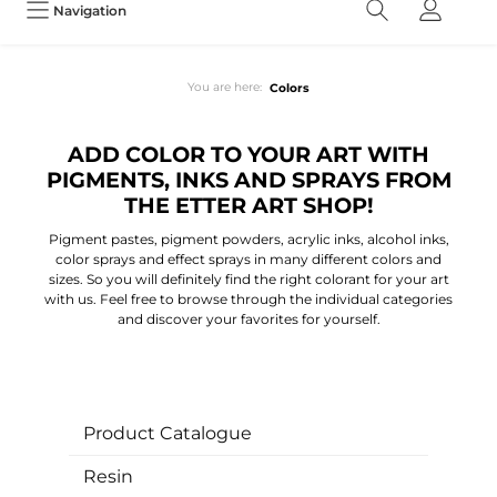
Navigation
You are here:
Colors
ADD COLOR TO YOUR ART WITH
PIGMENTS, INKS AND SPRAYS FROM
THE ETTER ART SHOP!
Pigment pastes, pigment powders, acrylic inks, alcohol inks,
color sprays and effect sprays in many different colors and
sizes. So you will definitely find the right colorant for your art
with us. Feel free to browse through the individual categories
and discover your favorites for yourself.
Product Catalogue
Resin