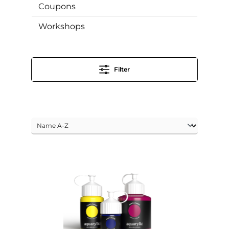
Coupons
Workshops
Filter