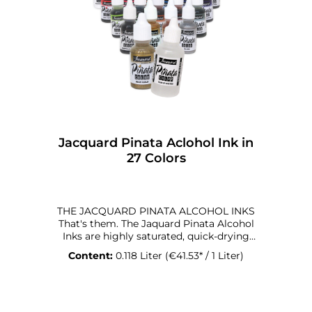
effectsmäßiger Effekt • Safe & certified:
REACH-compliant, RMI-certified, CMR-free
Hinweis Our Glow in the Dark Pigments
are packed in slightly smaller jars than our
regular pigments — simply because of
their higher material density. You receive
the same weight and the same glowing
power in a more compact form.
Jacquard Pinata Aclohol Ink in
27 Colors
THE JACQUARD PINATA ALCOHOL INKS
That's them. The Jaquard Pinata Alcohol
Inks are highly saturated, quick-drying
alcohol inks for all types of hard surfaces.
Content:
0.118 Liter
(€41.53* / 1 Liter)
They are semi-transparent, acid-free and
quick-drying for abstract effects. In
combination with alcohol, you can
redissolve the ink to create unique effects.
That's what they are for. The Jaquard