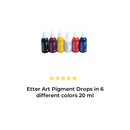
with dyes. • Specially developed for fluid
painting techniques. • High and constant
luminosity. • Smudge and water resistant
(not suitable for the dishwasher) • Acid-
free inks. • Can be liquefied with
isopropanol and wipe off without residue.
Etter Art Pigment Drops in 6
different colors 20 ml