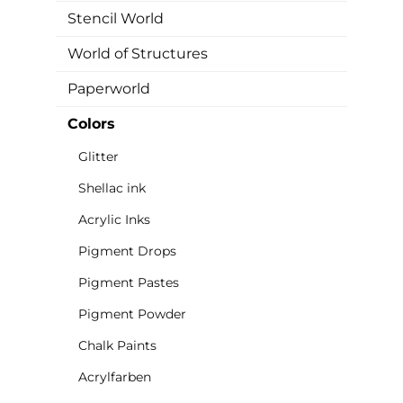
Stencil World
World of Structures
Paperworld
Colors
Glitter
Shellac ink
Acrylic Inks
Pigment Drops
Pigment Pastes
Pigment Powder
Chalk Paints
Acrylfarben