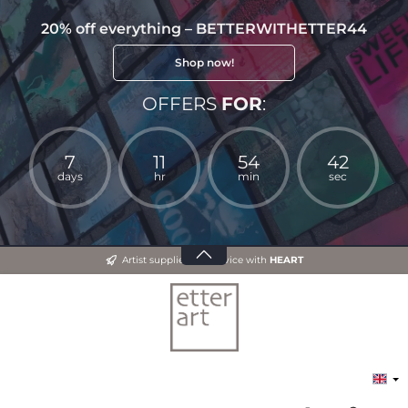
20% off everything – BETTERWITHETTER44
Shop now!
OFFERS
FOR
:
7
11
54
41
days
hr
min
sec
Artist supplies and advice with
HEART