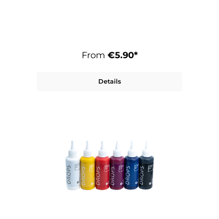
From
€5.90*
Details