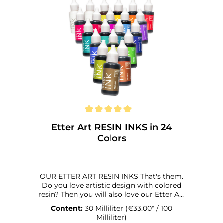
Etter Art RESIN INKS in 24
Colors
OUR ETTER ART RESIN INKS That's them.
Do you love artistic design with colored
resin? Then you will also love our Etter Art
Resin Inks. Why? We're happy to tell you:
Content:
30 Milliliter
(€33.00* / 100
They were specially developed for coloring
Milliliter)
synthetic resins. And that in every respect,