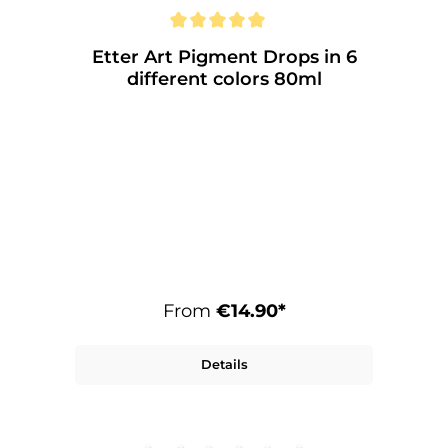
Etter Art Pigment Drops in 6
different colors 80ml
From
€14.90*
Details