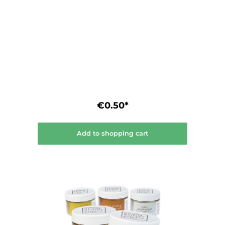
surfaces. • High and constant luminosity. •
Smudge and water resistant (not suitable
for the dishwasher) • Acid-free inks. • Can
be liquefied with isopropanol and wipe off
without residue.
€0.50*
Add to shopping cart