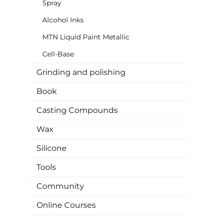
Spray
Alcohol Inks
MTN Liquid Paint Metallic
Cell-Base
Grinding and polishing
Book
Casting Compounds
Wax
Silicone
Tools
Community
Online Courses