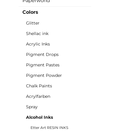
Paperworld
Colors
Glitter
Shellac ink
Acrylic Inks
Pigment Drops
Pigment Pastes
Pigment Powder
Chalk Paints
Acrylfarben
Spray
Alcohol Inks
Etter Art RESIN INKS