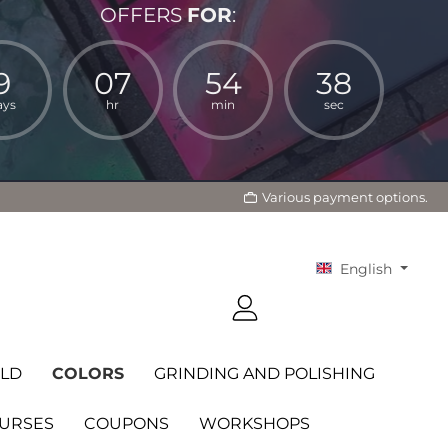
OFFERS
FOR
:
9
07
54
37
ays
hr
min
sec
Various payment options.
English
LD
COLORS
GRINDING AND POLISHING
OURSES
COUPONS
WORKSHOPS