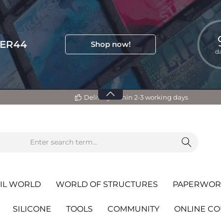
TER44
Shop now!
d
Delivery within 2-3 working days
IL WORLD
WORLD OF STRUCTURES
PAPERWOR
SILICONE
TOOLS
COMMUNITY
ONLINE C