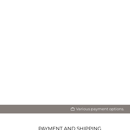
Various payment options.
PAYMENT AND SHIPPING