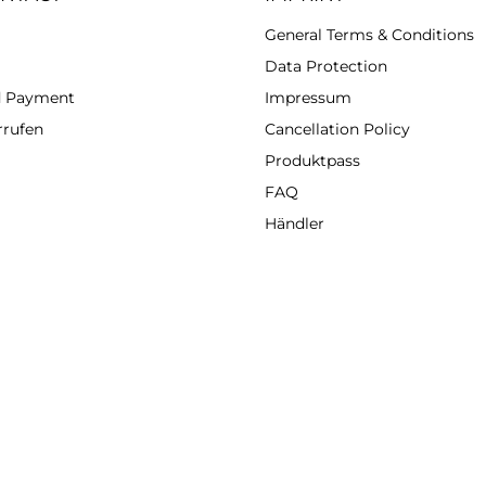
General Terms & Conditions
Data Protection
d Payment
Impressum
rrufen
Cancellation Policy
Produktpass
FAQ
Händler