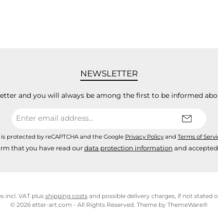
NEWSLETTER
letter and you will always be among the first to be informed abo
Email
address*
e is protected by reCAPTCHA and the Google
Privacy Policy
and
Terms of Serv
irm that you have read our
data protection information
and accepted
es incl. VAT plus
shipping costs
and possible delivery charges, if not stated 
© 2026 etter-art.com - All Rights Reserved. Theme by
ThemeWare®