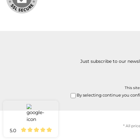
Just subscribe to our news
This sit
By selecting continue you conf
* All pric
5.0