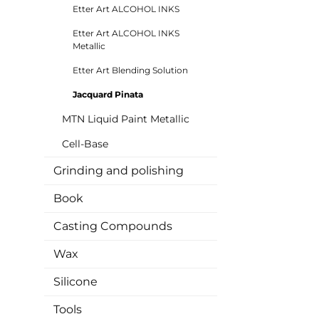
Etter Art ALCOHOL INKS
Etter Art ALCOHOL INKS
Metallic
Etter Art Blending Solution
Jacquard Pinata
MTN Liquid Paint Metallic
Cell-Base
Grinding and polishing
Book
Casting Compounds
Wax
Silicone
Tools