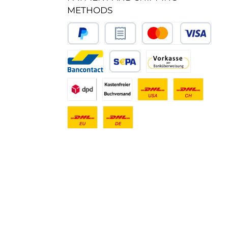
METHODS