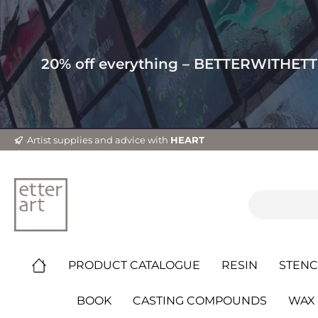
20% off everything – BETTERWITHET
Artist supplies and advice with
HEART
PRODUCT CATALOGUE
RESIN
STENC
BOOK
CASTING COMPOUNDS
WAX