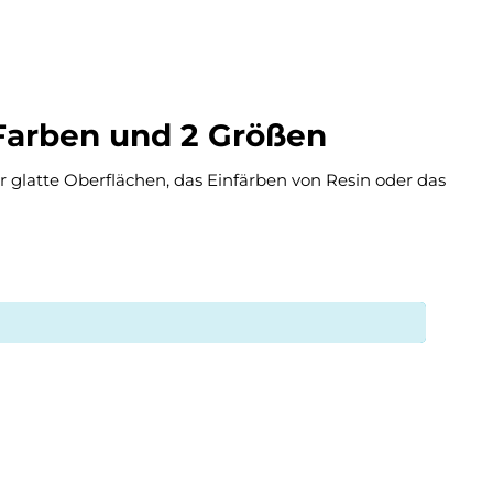
 Farben und 2 Größen
ür glatte Oberflächen, das Einfärben von Resin oder das