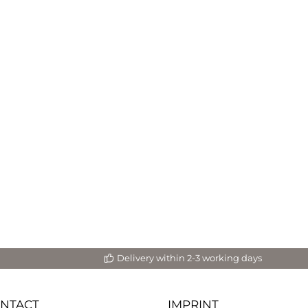
Delivery within 2-3 working days
ONTACT
IMPRINT