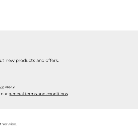
ut new products and offers.
ice
apply.
 our
general terms and conditions
.
otherwise.