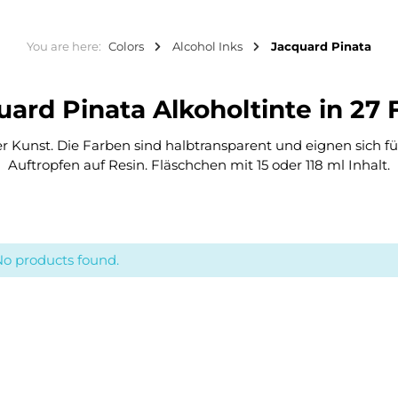
You are here:
Colors
Alcohol Inks
Jacquard Pinata
quard Pinata Alkoholtinte in 27
ner Kunst. Die Farben sind halbtransparent und eignen sich f
Auftropfen auf Resin. Fläschchen mit 15 oder 118 ml Inhalt.
o products found.