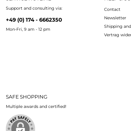
Support and consulting via:
Contact
Newsletter
+49 (0) 174 - 6662350
Shipping an
Mon-Fri, 9 am - 12 pm
Vertrag wide
SAFE SHOPPING
Multiple awards and certified!