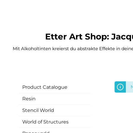
Etter Art Shop: Jac
Mit Alkoholtinten kreierst du abstrakte Effekte in dei
N
Product Catalogue
Resin
Stencil World
World of Structures