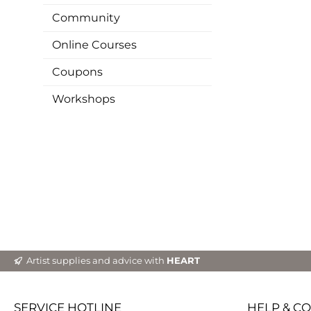
Community
Online Courses
Coupons
Workshops
Artist supplies and advice with
HEART
SERVICE HOTLINE
HELP & C