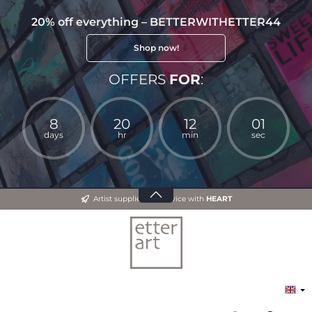
20% off everything – BETTERWITHETTER44
Shop now!
OFFERS
FOR
:
8
20
12
00
days
hr
min
sec
Artist supplies and advice with
HEART