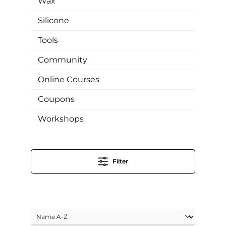
Wax
Silicone
Tools
Community
Online Courses
Coupons
Workshops
Filter