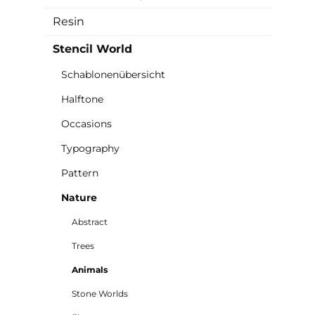
Resin
Stencil World
Schablonenübersicht
Halftone
Occasions
Typography
Pattern
Nature
Abstract
Trees
Animals
Stone Worlds