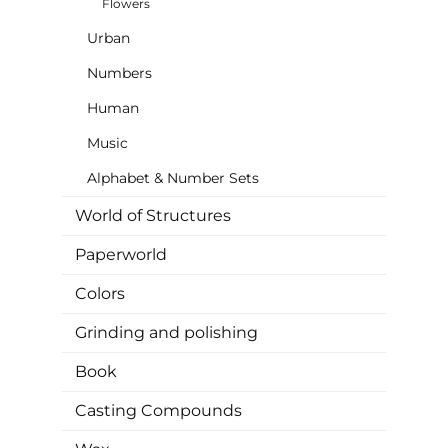
Flowers
Urban
Numbers
Human
Music
Alphabet & Number Sets
World of Structures
Paperworld
Colors
Grinding and polishing
Book
Casting Compounds