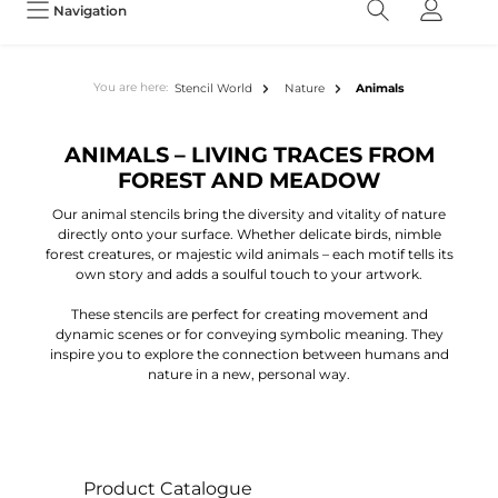
Navigation
You are here:
Stencil World
Nature
Animals
ANIMALS – LIVING TRACES FROM
FOREST AND MEADOW
Our animal stencils bring the diversity and vitality of nature
directly onto your surface. Whether delicate birds, nimble
forest creatures, or majestic wild animals – each motif tells its
own story and adds a soulful touch to your artwork.
These stencils are perfect for creating movement and
dynamic scenes or for conveying symbolic meaning. They
inspire you to explore the connection between humans and
nature in a new, personal way.
Product Catalogue