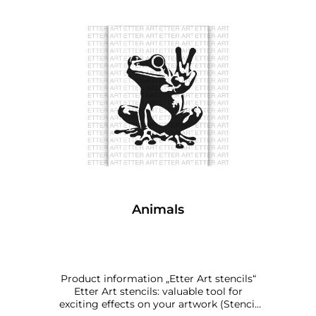
Animals
Product information „Etter Art stencils“
Etter Art stencils: valuable tool for
exciting effects on your artwork (Stencil