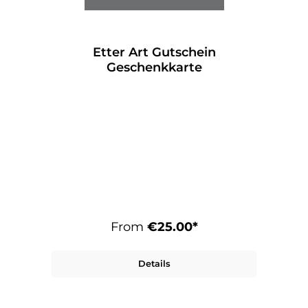
Etter Art Gutschein
Geschenkkarte
From
€25.00*
Details