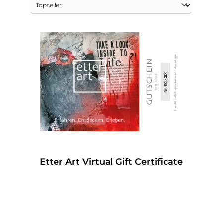
Etter Art Virtual Gift Certificate