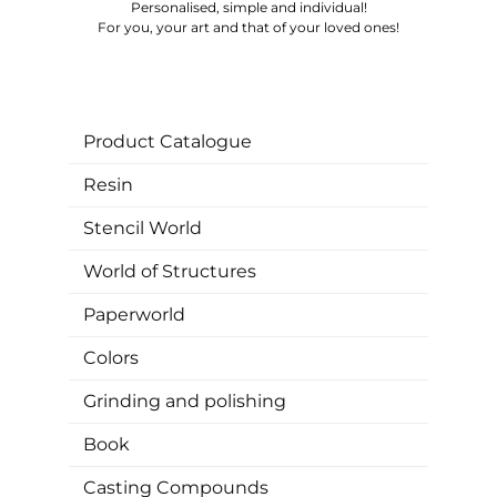
Personalised, simple and individual!
For you, your art and that of your loved ones!
Product Catalogue
Resin
Stencil World
World of Structures
Paperworld
Colors
Grinding and polishing
Book
Casting Compounds