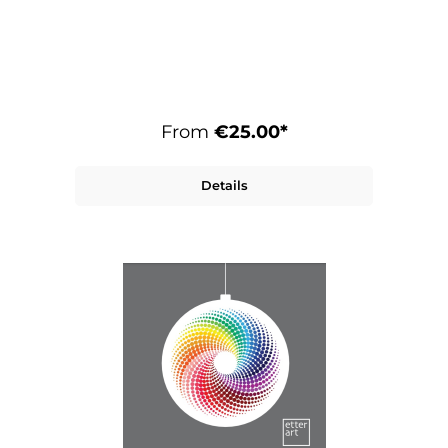
From
€25.00*
Details