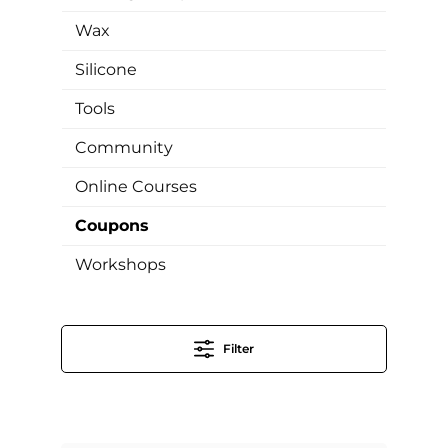
Wax
Silicone
Tools
Community
Online Courses
Coupons
Workshops
Filter