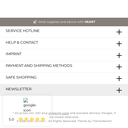
Artist supplies and advice with
HEART
SERVICE HOTLINE
HELP & CONTACT
IMPRINT
PAYMENT AND SHIPPING METHODS
SAFE SHOPPING
NEWSLETTER
* All prices incl. VAT plus
shipping costs
and possible delivery charges, if
not stated otherwise.
5.0
© 2026 etter-art.com - All Rights Reserved. Theme by
ThemeWare®