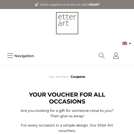
Artist supplies and advice with
HEART
Navigation
You are here:
Coupons
YOUR VOUCHER FOR ALL
OCCASIONS
Are you looking for a gift for someone close to you?
Then give us away!
For every occasion in a simple design. Our Etter Art
vouchers.