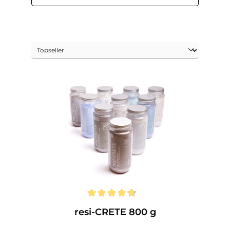
resi-CRETE 800 g