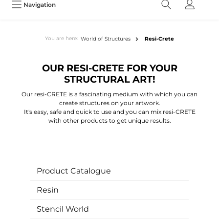
Navigation
You are here:
World of Structures
Resi-Crete
OUR RESI-CRETE FOR YOUR
STRUCTURAL ART!
Our resi-CRETE is a fascinating medium with which you can
create structures on your artwork.
It's easy, safe and quick to use and you can mix resi-CRETE
with other products to get unique results.
Product Catalogue
Resin
Stencil World