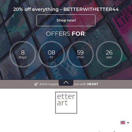
20% off everything – BETTERWITHETTER44
Shop now!
OFFERS
FOR
:
8
08
59
26
days
hr
min
sec
Artist supplies and advice with
HEART