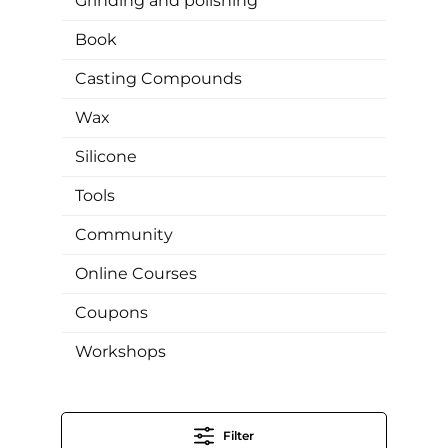
Grinding and polishing
Book
Casting Compounds
Wax
Silicone
Tools
Community
Online Courses
Coupons
Workshops
Filter