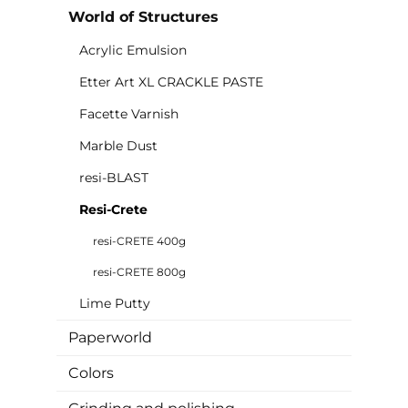
World of Structures
Acrylic Emulsion
Etter Art XL CRACKLE PASTE
Facette Varnish
Marble Dust
resi-BLAST
Resi-Crete
resi-CRETE 400g
resi-CRETE 800g
Lime Putty
Paperworld
Colors