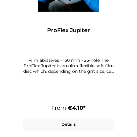
ProFlex Jupiter
Film abrasives - 150 mm - 25-hole The
ProFlex Jupiter is an ultra-flexible soft film
disc which, depending on the grit size, can
be used from the final sanding stage
through to the finish. Thanks to the ultra-
flexible backing, the surface structure is
sanded extremely gently, thereby
reducing polishing time.
From
€4.10*
Details