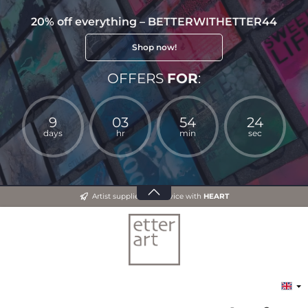
20% off everything – BETTERWITHETTER44
Shop now!
OFFERS
FOR
:
9
03
54
24
days
hr
min
sec
Artist supplies and advice with
HEART