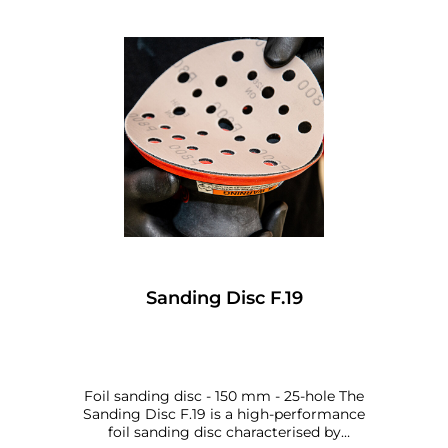
Sanding Disc F.19
Foil sanding disc - 150 mm - 25-hole The
Sanding Disc F.19 is a high-performance
foil sanding disc characterised by