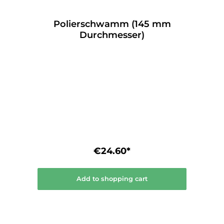
Polierschwamm (145 mm
Durchmesser)
€24.60*
Add to shopping cart