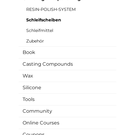
RESIN-POLISH-SYSTEM
Schleifscheiben
Schleifmittel
Zubehör
Book
Casting Compounds
Wax
Silicone
Tools
Community
Online Courses
Coupons