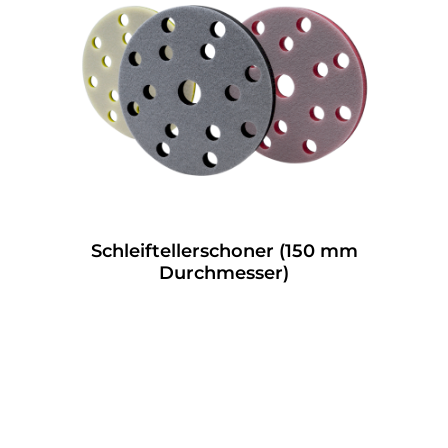
Schleiftellerschoner (150 mm
Durchmesser)