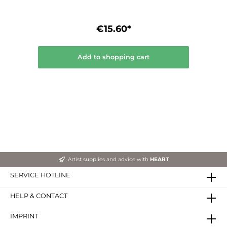
€15.60*
Add to shopping cart
Artist supplies and advice with
HEART
SERVICE HOTLINE
HELP & CONTACT
IMPRINT