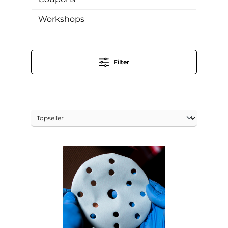
Workshops
Filter