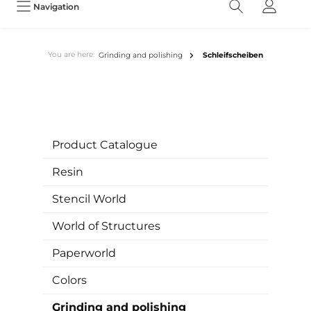
Navigation
You are here:
Grinding and polishing
Schleifscheiben
Product Catalogue
Resin
Stencil World
World of Structures
Paperworld
Colors
Grinding and polishing