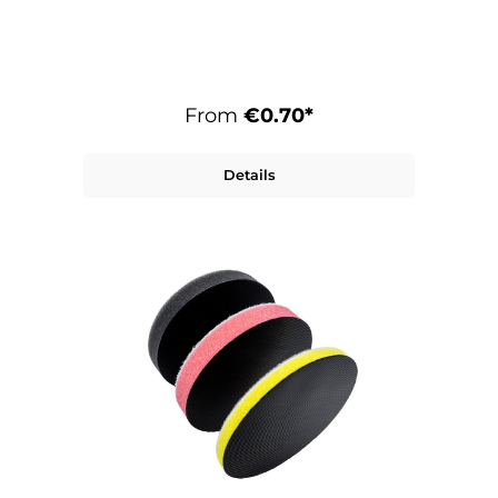
extremely high and long-lasting removal
rates. The F.19 is available in various grit
sizes and is therefore suitable for coarse
to fine sanding.
From
€0.70*
Details