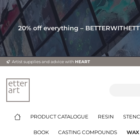
20% off everything – BETTERWITHET
Artist supplies and advice with
HEART
PRODUCT CATALOGUE
RESIN
STENC
BOOK
CASTING COMPOUNDS
WAX