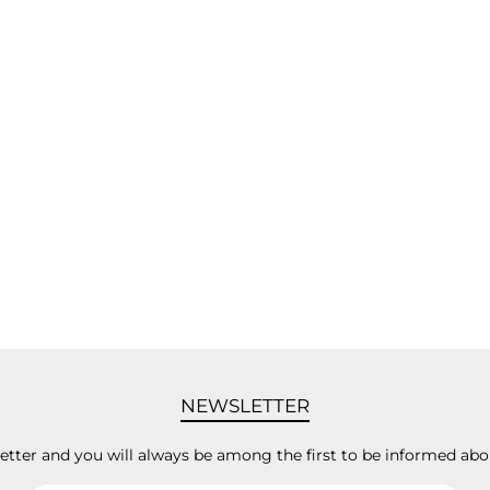
NEWSLETTER
letter and you will always be among the first to be informed abo