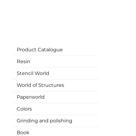
Product Catalogue
Resin
Stencil World
World of Structures
Paperworld
Colors
Grinding and polishing
Book