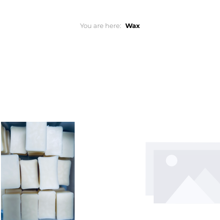
You are here:
Wax