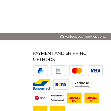
Various payment options.
PAYMENT AND SHIPPING
METHODS