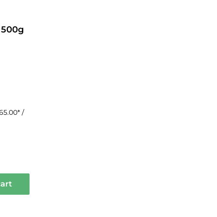
 500g
65.00* /
art