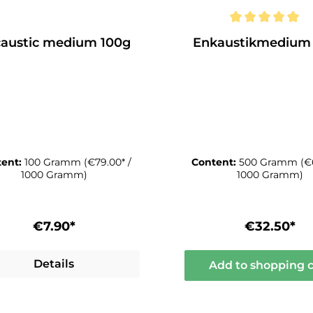
austic medium 100g
Enkaustikmedium
tent:
100 Gramm
(€79.00* /
Content:
500 Gramm
(€
1000 Gramm)
1000 Gramm)
€7.90*
€32.50*
Details
Add to shopping c