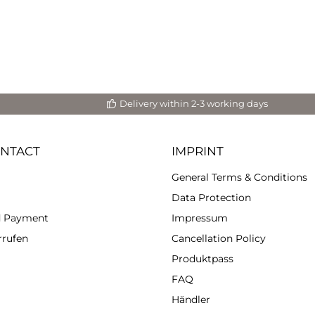
Delivery within 2-3 working days
ONTACT
IMPRINT
General Terms & Conditions
Data Protection
d Payment
Impressum
rrufen
Cancellation Policy
Produktpass
FAQ
Händler