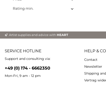
Rating min.
Artist supplies and advice with
HEART
SERVICE HOTLINE
HELP & C
Support and consulting via:
Contact
Newsletter
+49 (0) 174 - 6662350
Shipping an
Mon-Fri, 9 am - 12 pm
Vertrag wide