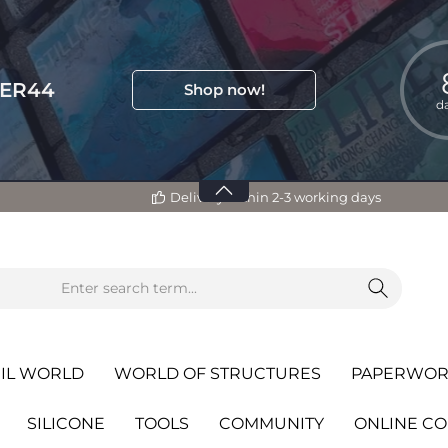
TER44
Shop now!
d
Delivery within 2-3 working days
IL WORLD
WORLD OF STRUCTURES
PAPERWOR
SILICONE
TOOLS
COMMUNITY
ONLINE C