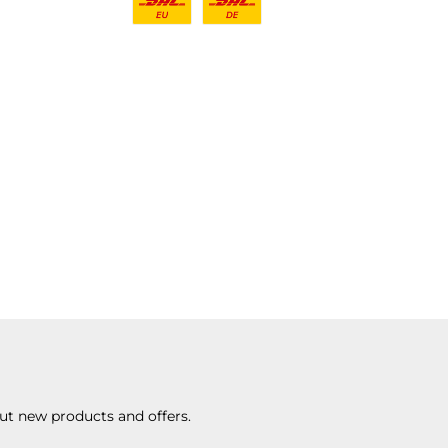
ut new products and offers.