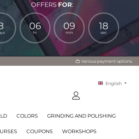
OFFERS
FOR
:
8
06
09
17
ays
hr
min
sec
Various payment options.
English
LD
COLORS
GRINDING AND POLISHING
OURSES
COUPONS
WORKSHOPS