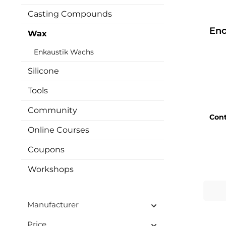
Casting Compounds
Enc
Wax
Enkaustik Wachs
Silicone
Tools
Community
Con
Online Courses
Coupons
Workshops
Manufacturer
Price