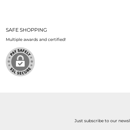
SAFE SHOPPING
Multiple awards and certified!
Just subscribe to our news