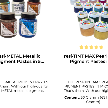
esi-METAL Metallic
resi-TINT MAX Pear
igment Pastes in 5
Pigment Pastes i
Colors
Colors
ESI-METAL PIGMENT PASTES
THE RESI-TINT MAX PE
h our high-quality
PIGMENT PASTES IN 14 
i-METAL metallic pigment
That's them. With our high-quality
es in 5 different colors, you
resi-TINT MAX pearle
Content:
50 Gramm
(€31.
njure up great visual effects
pigment pastes in 14 di
Gramm)
resin on your artwork. The
colors, you can conjure 