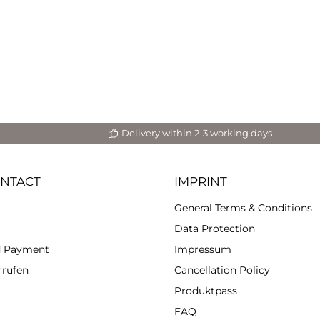
t cell structures and color
fects with your heat gun.
ties. • High viscosity. •
se, opaque and even colors. •
oof pigments. • Excellent
s. • Low consumption
e to high concentration. •
patible with all our resin
Systems.
Delivery within 2-3 working days
ONTACT
IMPRINT
General Terms & Conditions
Data Protection
d Payment
Impressum
rrufen
Cancellation Policy
Produktpass
FAQ