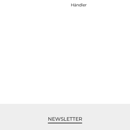
Händler
NEWSLETTER