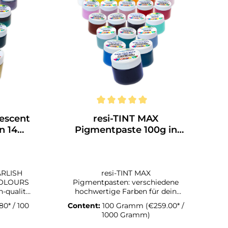
lescent
resi-TINT MAX
n 14
Pigmentpaste 100g in
verschiedenen Farben
ARLISH
resi-TINT MAX
COLOURS
Pigmentpasten: verschiedene
hochwertige Farben für dein
scent
Kunstwerk Die Zellen, die du mit
80* / 100
Content:
100 Gramm
(€259.00* /
fferent
den resi-TINT MAX Pigmentpasten
1000 Gramm)
up great
erzeugen kannst, sind faszinierend.