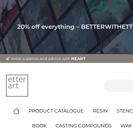
20% off everything – BETTERWITHET
Artist supplies and advice with
HEART
PRODUCT CATALOGUE
RESIN
STENC
BOOK
CASTING COMPOUNDS
WAX