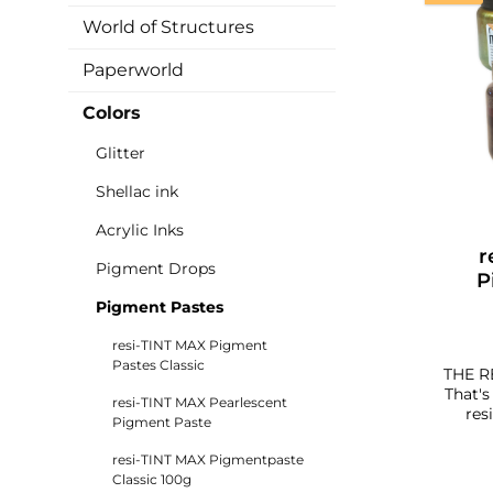
World of Structures
Paperworld
Colors
Glitter
Shellac ink
Acrylic Inks
r
Pigment Drops
P
Pigment Pastes
resi-TINT MAX Pigment
Pastes Classic
THE R
That's them. Wit
resi-TINT MAX Pearlescent
res
Pigment Paste
past
can co
resi-TINT MAX Pigmentpaste
with 
Classic 100g