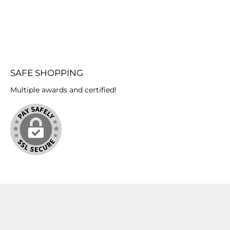
SAFE SHOPPING
Multiple awards and certified!