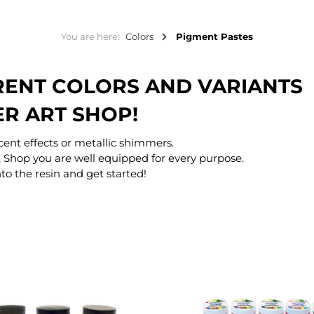
You are here:
Colors
Pigment Pastes
ERENT COLORS AND VARIANTS
ER ART SHOP!
scent effects or metallic shimmers.
 Shop you are well equipped for every purpose.
to the resin and get started!