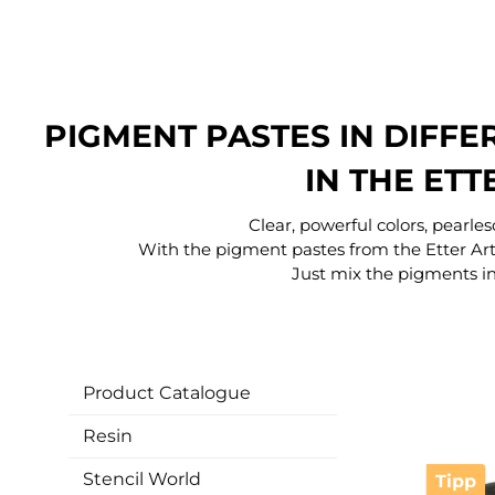
PIGMENT PASTES IN DIFF
IN THE ETT
Clear, powerful colors, pearle
With the pigment pastes from the Etter Art
Just mix the pigments in
Product Catalogue
Resin
Stencil World
Tipp