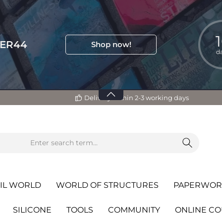
TER44
Shop now!
d
Delivery within 2-3 working days
IL WORLD
WORLD OF STRUCTURES
PAPERWOR
SILICONE
TOOLS
COMMUNITY
ONLINE C