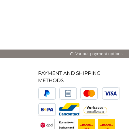
Various payment options.
PAYMENT AND SHIPPING
METHODS