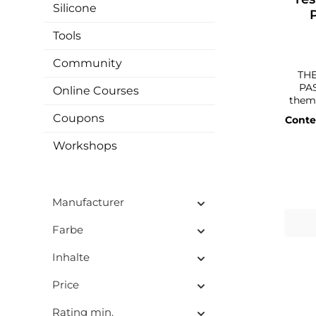
Silicone
Tools
Community
THE
PAS
Online Courses
them. With our high-quality
TINT
Coupons
Conte
differ
great 
Workshops
your artwo
can c
pigm
With 
Manufacturer
and c
c
conne
Farbe
artwork. In addition, the
a g
Inhalte
with c
even 
Price
can als
your
Rating min.