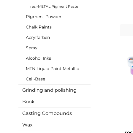
colors
res
resi-METAL Pigment Paste
paste
ch
Pigment Powder
consis
eff
Chalk Paints
with t
Acrylfarben
ad
adva
Spray
effect
meta
Alcohol Inks
colo
gives
MTN Liquid Paint Metallic
col
bigge
Cell-Base
also use re
• Me
Grinding and polishing
rich an
viscosi
Book
shi
Exce
c
Casting Compounds
concentrati
Wax
re