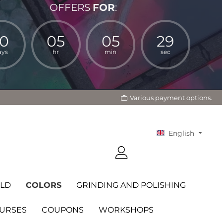
OFFERS
FOR
:
10
05
05
27
ays
hr
min
sec
Various payment options.
English
LD
COLORS
GRINDING AND POLISHING
OURSES
COUPONS
WORKSHOPS