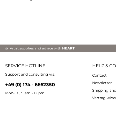
grea
ef
Particulari
Inten
Waterpr
lightfastnes
du
Com
Artist supplies and advice with
HEART
SERVICE HOTLINE
HELP & C
Support and consulting via:
Contact
Newsletter
+49 (0) 174 - 6662350
Shipping an
Mon-Fri, 9 am - 12 pm
Vertrag wide