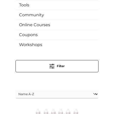
Tools
Community
Online Courses
Coupons
Workshops
Filter