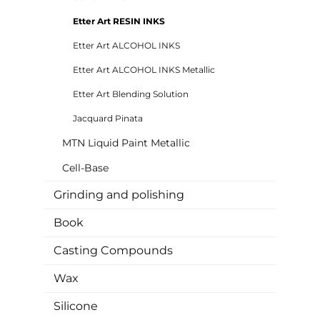
Etter Art RESIN INKS
Etter Art ALCOHOL INKS
Etter Art ALCOHOL INKS Metallic
Etter Art Blending Solution
Jacquard Pinata
MTN Liquid Paint Metallic
Cell-Base
Grinding and polishing
Book
Casting Compounds
Wax
Silicone