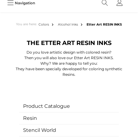
Navigation
You are here:
Colors
Alcohol Inks
Etter Art RESIN INKS
THE ETTER ART RESIN INKS
Do you love artistic design with colored resin?
Then you will also love our Etter Art RESIN INKS.
Why? We are happy to tell you:
They have been specially developed for coloring synthetic
Resins.
Product Catalogue
Resin
Stencil World