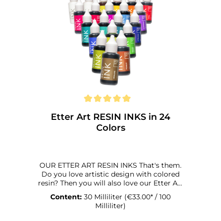
Etter Art RESIN INKS in 24
Colors
OUR ETTER ART RESIN INKS That's them.
Do you love artistic design with colored
resin? Then you will also love our Etter Art
Resin Inks. Why? We're happy to tell you:
Content:
30 Milliliter
(€33.00* / 100
They were specially developed for coloring
Milliliter)
synthetic resins. And that in every respect,
technically and optically. You can