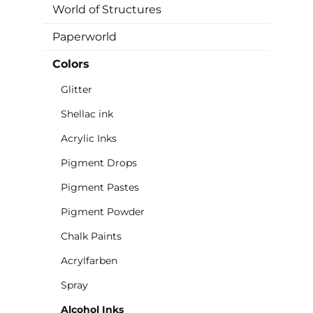
World of Structures
Paperworld
Colors
Glitter
Shellac ink
Acrylic Inks
Pigment Drops
Pigment Pastes
Pigment Powder
Chalk Paints
Acrylfarben
Spray
Alcohol Inks