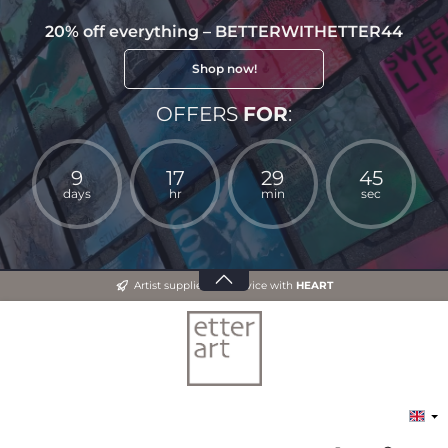
20% off everything – BETTERWITHETTER44
Shop now!
OFFERS
FOR
:
9
17
29
44
days
hr
min
sec
Artist supplies and advice with
HEART